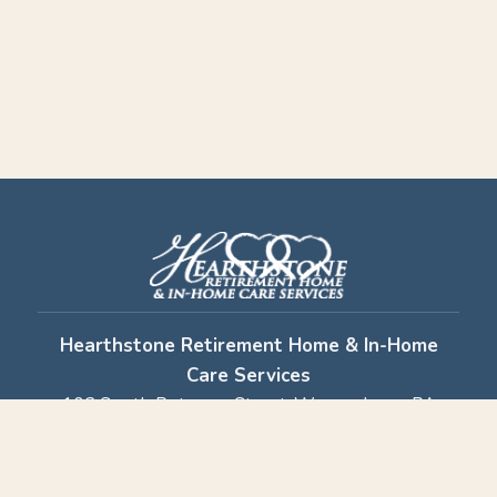
Hearthstone Retirement Home & In-Home
Care Services
102 South Potomac Street, Waynesboro, PA
17268
Retirement Home:
717-762-6313
· In-Home
Care:
717-749-7279