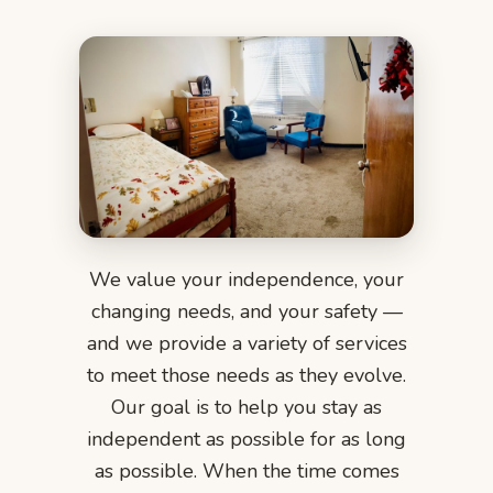
We value your independence, your
changing needs, and your safety —
and we provide a variety of services
to meet those needs as they evolve.
Our goal is to help you stay as
independent as possible for as long
as possible. When the time comes