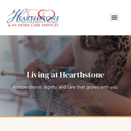
Living at Hearthstone
Independence, dignity, and care that grows with you.