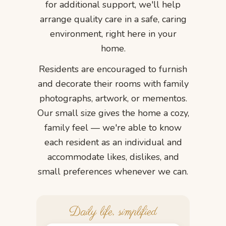
for additional support, we'll help
arrange quality care in a safe, caring
environment, right here in your
home.
Residents are encouraged to furnish
and decorate their rooms with family
photographs, artwork, or mementos.
Our small size gives the home a cozy,
family feel — we're able to know
each resident as an individual and
accommodate likes, dislikes, and
small preferences whenever we can.