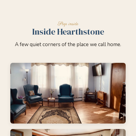
Inside Hearthstone
A few quiet corners of the place we call home.