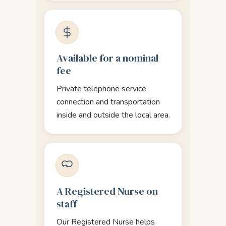
Available for a nominal
fee
Private telephone service
connection and transportation
inside and outside the local area.
A Registered Nurse on
staff
Our Registered Nurse helps