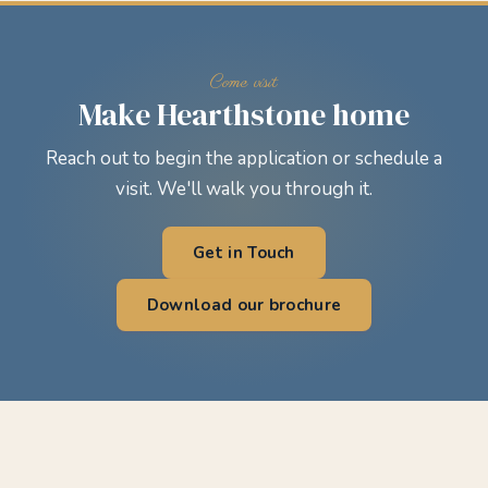
Make Hearthstone home
Reach out to begin the application or schedule a
visit. We'll walk you through it.
Get in Touch
Download our brochure