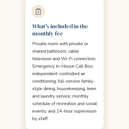
What's included in the
monthly fee
Private room with private or
shared bathroom; cable
television and Wi-Fi connection;
Emergency In-House Call Box;
independent-controlled air
conditioning; full-service family-
style dining; housekeeping, linen
and laundry service; monthly
schedule of recreation and social
events; and 24-hour supervision
by staff.