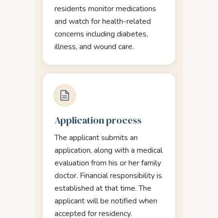
residents monitor medications
and watch for health-related
concerns including diabetes,
illness, and wound care.
Application process
The applicant submits an
application, along with a medical
evaluation from his or her family
doctor. Financial responsibility is
established at that time. The
applicant will be notified when
accepted for residency.