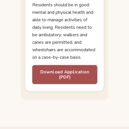
Residents should be in good
mental and physical health and
able to manage activities of
daily living. Residents need to
be ambulatory; walkers and
canes are permitted, and
wheelchairs are accommodated
on a case-by-case basis.
Download Application
(PDF)